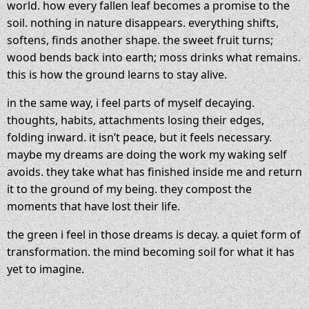
world. how every fallen leaf becomes a promise to the
soil. nothing in nature disappears. everything shifts,
softens, finds another shape. the sweet fruit turns;
wood bends back into earth; moss drinks what remains.
this is how the ground learns to stay alive.
in the same way, i feel parts of myself decaying.
thoughts, habits, attachments losing their edges,
folding inward. it isn’t peace, but it feels necessary.
maybe my dreams are doing the work my waking self
avoids. they take what has finished inside me and return
it to the ground of my being. they compost the
moments that have lost their life.
the green i feel in those dreams is decay. a quiet form of
transformation. the mind becoming soil for what it has
yet to imagine.