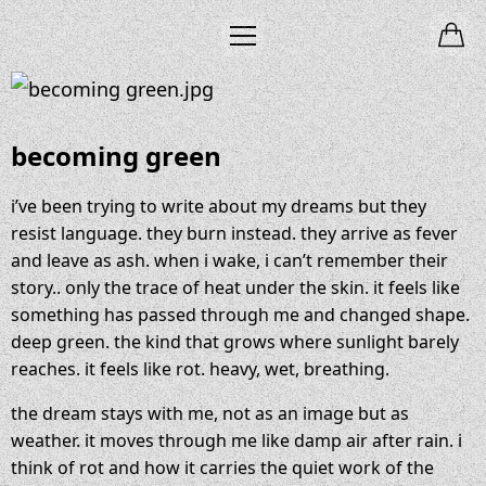
becoming green
i’ve been trying to write about my dreams but they
resist language. they burn instead. they arrive as fever
and leave as ash. when i wake, i can’t remember their
story.. only the trace of heat under the skin. it feels like
something has passed through me and changed shape.
deep green. the kind that grows where sunlight barely
reaches. it feels like rot. heavy, wet, breathing.
the dream stays with me, not as an image but as
weather. it moves through me like damp air after rain. i
think of rot and how it carries the quiet work of the