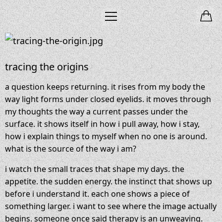
tracing the origins
a question keeps returning. it rises from my body the
way light forms under closed eyelids. it moves through
my thoughts the way a current passes under the
surface. it shows itself in how i pull away, how i stay,
how i explain things to myself when no one is around.
what is the source of the way i am?
i watch the small traces that shape my days. the
appetite. the sudden energy. the instinct that shows up
before i understand it. each one shows a piece of
something larger. i want to see where the image actually
begins. someone once said therapy is an unweaving.