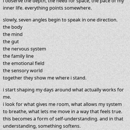
i observe the depth, the need for space, the pace of my
inner life. everything points somewhere.
slowly, seven angles begin to speak in one direction.
the body
the mind
the gut
the nervous system
the family line
the emotional field
the sensory world
together they show me where i stand.
i start shaping my days around what actually works for
me.
i look for what gives me room, what allows my system
to breathe, what lets me move in a way that feels true.
this becomes a form of self-understanding. and in that
understanding, something softens.