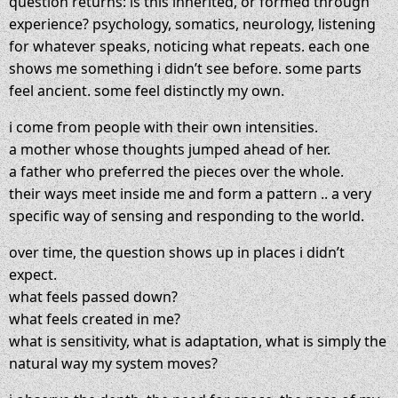
question returns: is this inherited, or formed through
experience? psychology, somatics, neurology, listening
for whatever speaks, noticing what repeats. each one
shows me something i didn’t see before. some parts
feel ancient. some feel distinctly my own.
i come from people with their own intensities.
a mother whose thoughts jumped ahead of her.
a father who preferred the pieces over the whole.
their ways meet inside me and form a pattern .. a very
specific way of sensing and responding to the world.
over time, the question shows up in places i didn’t
expect.
what feels passed down?
what feels created in me?
what is sensitivity, what is adaptation, what is simply the
natural way my system moves?