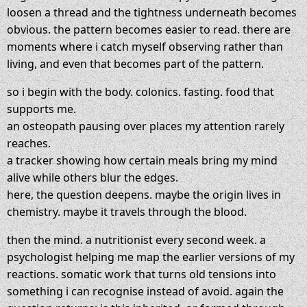
loosen a thread and the tightness underneath becomes
obvious. the pattern becomes easier to read. there are
moments where i catch myself observing rather than
living, and even that becomes part of the pattern.
so i begin with the body. colonics. fasting. food that
supports me.
an osteopath pausing over places my attention rarely
reaches.
a tracker showing how certain meals bring my mind
alive while others blur the edges.
here, the question deepens. maybe the origin lives in
chemistry. maybe it travels through the blood.
then the mind. a nutritionist every second week. a
psychologist helping me map the earlier versions of my
reactions. somatic work that turns old tensions into
something i can recognise instead of avoid. again the