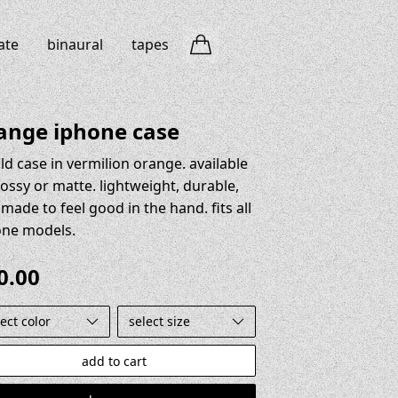
ate
binaural
tapes
ange iphone case
ld case in vermilion orange. available
lossy or matte. lightweight, durable,
made to feel good in the hand. fits all
one models.
0.00
t color
select size
add to cart