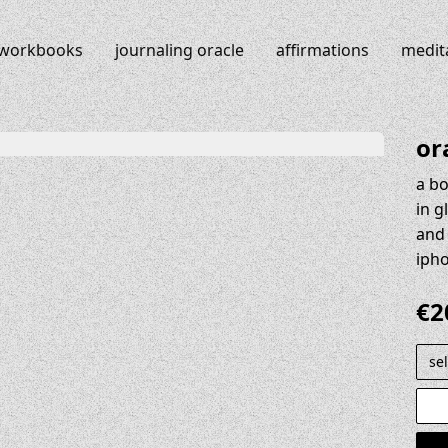
workbooks
journaling oracle
affirmations
medit
or
a bo
in g
and 
iph
€
2
selec