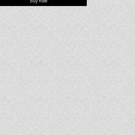
buy now